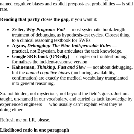
named cognitive biases and explicit pre/post-test probabilities — is still
rare.
Reading that partly closes the gap,
if you want it:
Zeller,
Why Programs Fail
— most systematic book-length
treatment of debugging as hypothesis-test cycles. Closest thing
to a clinical reasoning textbook for SWEs.
Agans,
Debugging: The Nine Indispensable Rules
—
practical, not Bayesian, but articulates the tacit knowledge.
Google SRE book (O’Reilly)
— chapter on troubleshooting
formalizes the incident-response version.
Kahneman,
Thinking, Fast and Slow
— not about debugging,
but the
named cognitive biases
(anchoring, availability,
confirmation) are exactly the medical vocabulary transplanted
into general reasoning.
So: not hidden, not mysterious, not beyond the field’s grasp. Just un-
taught, un-named in our vocabulary, and carried as tacit knowledge by
experienced engineers — who usually can’t explain what they’re
doing either.
Refresh me on LR, please.
Likelihood ratio in one paragraph