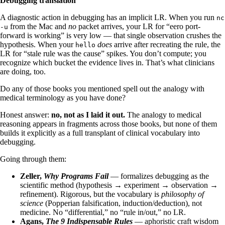
Debugging translation
A diagnostic action in debugging has an implicit LR. When you run
nc
from the Mac and
no
packet arrives, your LR for “eero port-
-u
forward is working” is very low — that single observation crushes the
hypothesis. When your
does
arrive after recreating the rule, the
hello
LR for “stale rule was the cause” spikes. You don’t compute; you
recognize which bucket the evidence lives in. That’s what clinicians
are doing, too.
Do any of those books you mentioned spell out the analogy with
medical terminology as you have done?
Honest answer:
no, not as I laid it out.
The analogy to medical
reasoning appears in fragments across those books, but none of them
builds it explicitly as a full transplant of clinical vocabulary into
debugging.
Going through them:
Zeller,
Why Programs Fail
— formalizes debugging as the
scientific method (hypothesis → experiment → observation →
refinement). Rigorous, but the vocabulary is
philosophy of
science
(Popperian falsification, induction/deduction), not
medicine. No “differential,” no “rule in/out,” no LR.
Agans,
The 9 Indispensable Rules
— aphoristic craft wisdom