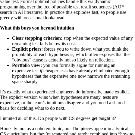
value test. Formal optimal policies handle this via dynamic
programming over the tree of possible test result sequences (AO*
search in AI literature). In practice this explodes fast, so people use
greedy with occasional lookahead.
What this buys you beyond intuition
Clear stopping criterion:
stop when the expected value of any
remaining test falls below its cost.
Explicit priors:
forces you to write down what you think the
probability of each hypothesis is, which often exposes that the
“obvious” cause is actually not so likely on reflection.
Portfolio view:
you can formally argue for running an
expensive test
if
cheaper tests have already eliminated enough
hypotheses that the expensive one now narrows the remaining
space sharply.
It’s exactly what experienced engineers do informally, made explicit.
The explicit version wins when hypotheses are many, tests are
expensive, or the team’s intuitions disagree and you need a shared
basis for deciding what to do next.
I intuited all of this. Do people with CS degrees get taught it?
Honestly: not as a coherent topic, no. The
pieces
appear in a typical
CS curriculum, but they’re scattered and rarely combined into “how to