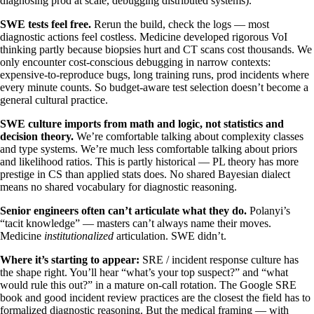
diagnosing prod at scale, debugging distributed systems).
SWE tests feel free.
Rerun the build, check the logs — most
diagnostic actions feel costless. Medicine developed rigorous VoI
thinking partly because biopsies hurt and CT scans cost thousands. We
only encounter cost-conscious debugging in narrow contexts:
expensive-to-reproduce bugs, long training runs, prod incidents where
every minute counts. So budget-aware test selection doesn’t become a
general cultural practice.
SWE culture imports from math and logic, not statistics and
decision theory.
We’re comfortable talking about complexity classes
and type systems. We’re much less comfortable talking about priors
and likelihood ratios. This is partly historical — PL theory has more
prestige in CS than applied stats does. No shared Bayesian dialect
means no shared vocabulary for diagnostic reasoning.
Senior engineers often can’t articulate what they do.
Polanyi’s
“tacit knowledge” — masters can’t always name their moves.
Medicine
institutionalized
articulation. SWE didn’t.
Where it’s starting to appear:
SRE / incident response culture has
the shape right. You’ll hear “what’s your top suspect?” and “what
would rule this out?” in a mature on-call rotation. The Google SRE
book and good incident review practices are the closest the field has to
formalized diagnostic reasoning. But the medical framing — with