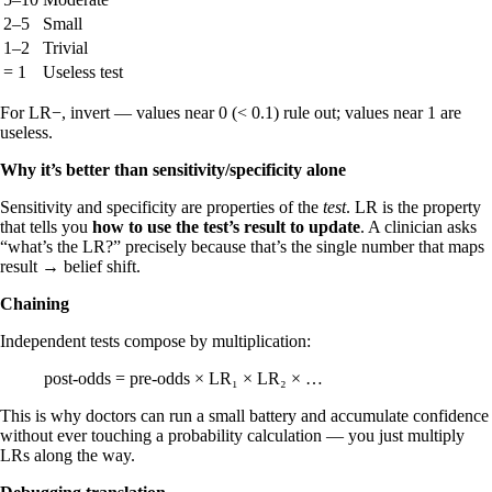
2–5
Small
1–2
Trivial
= 1
Useless test
For LR−, invert — values near 0 (< 0.1) rule out; values near 1 are
useless.
Why it’s better than sensitivity/specificity alone
Sensitivity and specificity are properties of the
test
. LR is the property
that tells you
how to use the test’s result to update
. A clinician asks
“what’s the LR?” precisely because that’s the single number that maps
result → belief shift.
Chaining
Independent tests compose by multiplication:
post-odds = pre-odds × LR₁ × LR₂ × …
This is why doctors can run a small battery and accumulate confidence
without ever touching a probability calculation — you just multiply
LRs along the way.