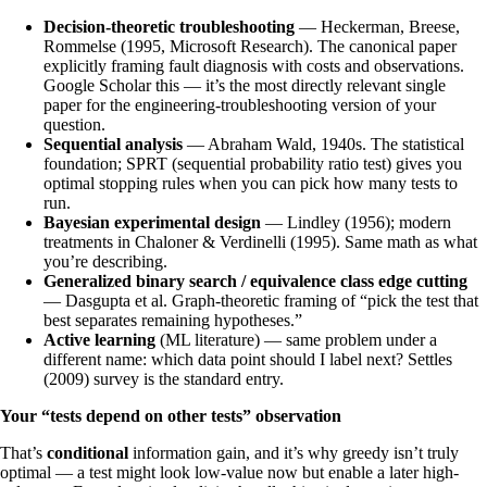
Decision-theoretic troubleshooting
— Heckerman, Breese,
Rommelse (1995, Microsoft Research). The canonical paper
explicitly framing fault diagnosis with costs and observations.
Google Scholar this — it’s the most directly relevant single
paper for the engineering-troubleshooting version of your
question.
Sequential analysis
— Abraham Wald, 1940s. The statistical
foundation; SPRT (sequential probability ratio test) gives you
optimal stopping rules when you can pick how many tests to
run.
Bayesian experimental design
— Lindley (1956); modern
treatments in Chaloner & Verdinelli (1995). Same math as what
you’re describing.
Generalized binary search / equivalence class edge cutting
— Dasgupta et al. Graph-theoretic framing of “pick the test that
best separates remaining hypotheses.”
Active learning
(ML literature) — same problem under a
different name: which data point should I label next? Settles
(2009) survey is the standard entry.
Your “tests depend on other tests” observation
That’s
conditional
information gain, and it’s why greedy isn’t truly
optimal — a test might look low-value now but enable a later high-