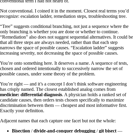
conventional term I had not heard of.
Not conventional. I coined it in the moment. Closest real terms you’d
recognize: escalation ladder, remediation steps, troubleshooting tree.
“Tree” suggests conditional branching, not just a sequence where the
only branching is whether you are done or whether to continue.
“Remediation” also does not suggest sequential alternatives. It could be
that all three steps are always needed, rather than that each step
narrows the space of possible causes. “Escalation ladder” suggests
increasing severity, not decreasing the space of possible causes.
You’re onto something here. It deserves a name. A sequence of tests,
chosen and ordered intentionally to successively narrow the set of
possible causes, under some theory of the problem.
You’re right — and it’s a concept I don’t think software engineering
has crisply named. The closest established analog comes from
medicine: differential diagnosis
. A physician holds a ranked set of
candidate causes, then orders tests chosen specifically to maximize
discrimination between them — cheapest and most informative first.
Exactly your definition.
Adjacent names that each capture one facet but not the whole:
Bisection
/
divide-and-conquer debugging
/
git bisect
—