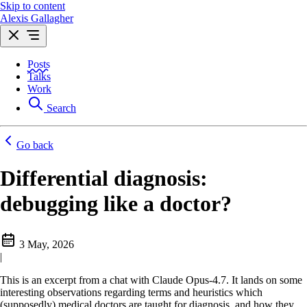
Skip to content
Alexis Gallagher
Posts
Talks
Work
Search
Go back
Differential diagnosis:
debugging like a doctor?
3 May, 2026
|
This is an excerpt from a chat with Claude Opus-4.7. It lands on some
interesting observations regarding terms and heuristics which
(supposedly) medical doctors are taught for diagnosis, and how they