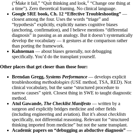
(“Make it fail,” “Quit thinking and look,” “Change one thing at
a time”). Zero theoretical framing. No clinical language.
Google SRE book, Ch. 12 “Effective Troubleshooting”
—
closest among the four. Uses the words “triage” and
“hypothesis” explicitly, explicitly names cognitive biases
(anchoring, confirmation), and I believe mentions “differential
diagnosis” in passing as an analogy. But it doesn’t systematically
develop the vocabulary — it gestures at the comparison rather
than porting the framework.
Kahneman
— about biases generally, not debugging
specifically. You’d do the transplant yourself.
Other places that get closer than those four:
Brendan Gregg,
Systems Performance
— develops explicit
troubleshooting
methodologies
(USE method, TSA, RED). Not
clinical vocabulary, but the same “structured procedure to
narrow causes” spirit. Closest thing in SWE to taught diagnostic
method.
Atul Gawande,
The Checklist Manifesto
— written by a
surgeon and explicitly bridges medicine and other fields
(including engineering and aviation). But it’s about
checklists
specifically, not differential reasoning. Relevant for “structured
thinking imported from medicine” but not the same transplant.
Academic papers on “debugging as abductive diagnosis”
—