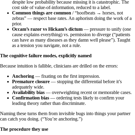
despite low probability because missing it is catastrophic. The
cost side of value-of-information, reduced to a label.
Common things are common
/ “hoofbeats → horses, not
zebras” — respect base rates. An aphorism doing the work of a
prior.
Occam’s razor vs Hickam’s dictum
— pressure to unify (one
cause explains everything) vs. permission to diverge (“patients
can have as many diseases as they damn well please”). Taught
as a tension you navigate, not a rule.
The cognitive failure modes, explicitly named
Because intuition is fallible, clinicians are drilled on the errors:
Anchoring
— fixating on the first impression.
Premature closure
— stopping the differential before it’s
adequately wide.
Availability bias
— overweighting recent or memorable cases.
Confirmation bias
— ordering tests likely to confirm your
leading theory rather than discriminate.
Naming these turns them from invisible bugs into things your partner
can catch you doing. (“You’re anchoring.”)
The procedure they use