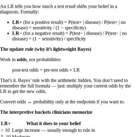
An LR tells you how much a test
result
shifts your belief in a
diagnosis. Formally:
LR+
(for a positive result) = P(test+ | disease) / P(test+ | no
disease) = sensitivity / (1 − specificity)
LR−
(for a negative result) = P(test− | disease) / P(test− | no
disease) = (1 − sensitivity) / specificity
The update rule (why it’s lightweight Bayes)
Work in
odds
, not probabilities:
post-test odds = pre-test odds × LR
That’s it. Bayes’ rule with the arithmetic hidden. You don’t need to
remember the full formula — just: multiply your current odds by the
LR to get the new odds.
Convert odds ↔ probability only at the endpoints if you want to.
The interpretive buckets clinicians memorize
LR+
What it does to your belief
> 10
Large increase — usually enough to rule in
5–10
Moderate