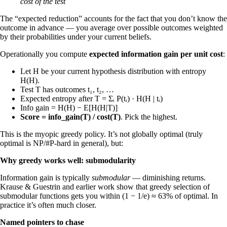
cost of the test
The “expected reduction” accounts for the fact that you don’t know the
outcome in advance — you average over possible outcomes weighted
by their probabilities under your current beliefs.
Operationally you compute
expected information gain per unit cost
:
Let H be your current hypothesis distribution with entropy
H(H).
Test T has outcomes t₁, t₂, …
Expected entropy after T = Σᵢ P(tᵢ) · H(H | tᵢ)
Info gain = H(H) − E[H(H|T)]
Score = info_gain(T) / cost(T)
. Pick the highest.
This is the myopic greedy policy. It’s not globally optimal (truly
optimal is NP/#P-hard in general), but:
Why greedy works well: submodularity
Information gain is typically
submodular
— diminishing returns.
Krause & Guestrin and earlier work show that greedy selection of
submodular functions gets you within (1 − 1/e) ≈ 63% of optimal. In
practice it’s often much closer.
Named pointers to chase