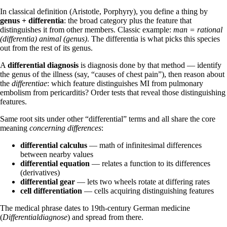
In classical definition (Aristotle, Porphyry), you define a thing by
genus + differentia
: the broad category plus the feature that
distinguishes it from other members. Classic example:
man = rational
(differentia) animal (genus)
. The differentia is what picks this species
out from the rest of its genus.
A
differential diagnosis
is diagnosis done by that method — identify
the genus of the illness (say, “causes of chest pain”), then reason about
the
differentiae
: which feature distinguishes MI from pulmonary
embolism from pericarditis? Order tests that reveal those distinguishing
features.
Same root sits under other “differential” terms and all share the core
meaning
concerning differences
:
differential calculus
— math of infinitesimal differences
between nearby values
differential equation
— relates a function to its differences
(derivatives)
differential gear
— lets two wheels rotate at differing rates
cell differentiation
— cells acquiring distinguishing features
The medical phrase dates to 19th-century German medicine
(
Differentialdiagnose
) and spread from there.