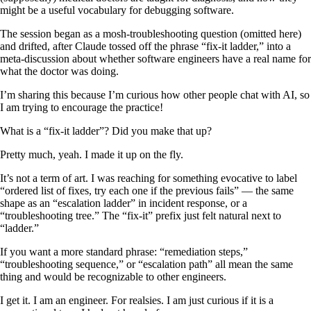
might be a useful vocabulary for debugging software.
The session began as a mosh-troubleshooting question (omitted here)
and drifted, after Claude tossed off the phrase “fix-it ladder,” into a
meta-discussion about whether software engineers have a real name for
what the doctor was doing.
I’m sharing this because I’m curious how other people chat with AI, so
I am trying to encourage the practice!
What is a “fix-it ladder”? Did you make that up?
Pretty much, yeah. I made it up on the fly.
It’s not a term of art. I was reaching for something evocative to label
“ordered list of fixes, try each one if the previous fails” — the same
shape as an “escalation ladder” in incident response, or a
“troubleshooting tree.” The “fix-it” prefix just felt natural next to
“ladder.”
If you want a more standard phrase: “remediation steps,”
“troubleshooting sequence,” or “escalation path” all mean the same
thing and would be recognizable to other engineers.
I get it. I am an engineer. For realsies. I am just curious if it is a