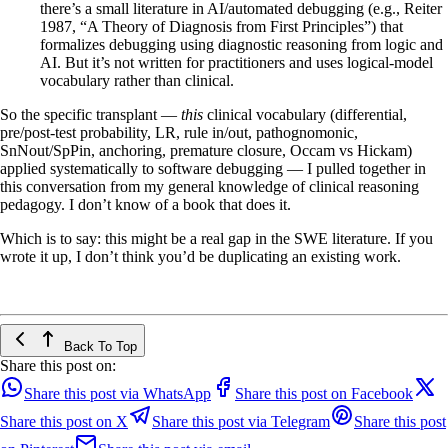
there’s a small literature in AI/automated debugging (e.g., Reiter
1987, “A Theory of Diagnosis from First Principles”) that
formalizes debugging using diagnostic reasoning from logic and
AI. But it’s not written for practitioners and uses logical-model
vocabulary rather than clinical.
So the specific transplant —
this
clinical vocabulary (differential,
pre/post-test probability, LR, rule in/out, pathognomonic,
SnNout/SpPin, anchoring, premature closure, Occam vs Hickam)
applied systematically to software debugging — I pulled together in
this conversation from my general knowledge of clinical reasoning
pedagogy. I don’t know of a book that does it.
Which is to say: this might be a real gap in the SWE literature. If you
wrote it up, I don’t think you’d be duplicating an existing work.
Back To Top
Share this post on:
Share this post via WhatsApp
Share this post on Facebook
Share this post on X
Share this post via Telegram
Share this post