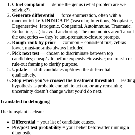
Chief complaint
— define the genus (what problem are we
solving?).
Generate differential
— force enumeration, often with a
mnemonic like
VINDICATE
(Vascular, Infectious, Neoplastic,
Degenerative, Iatrogenic, Congenital, Autoimmune, Traumatic,
Endocrine, …) to avoid anchoring. The mnemonics aren’t about
the categories — they’re anti-premature-closure prompts.
Rough-rank by prior
— common + consistent first, zebras
lower, must-not-miss always included.
Pick next test
— chosen to discriminate between top
candidates; cheap/safe before expensive/invasive; use rule-in or
rule-out framing to clarify purpose.
Update
— shift candidates up/down the differential
qualitatively.
Stop when you’ve crossed the treatment threshold
— leading
hypothesis is probable enough to act on,
or
any remaining
uncertainty doesn’t change what you’d do next.
Translated to debugging
The transplant is clean:
Differential
= your list of candidate causes.
Pre/post-test probability
= your belief before/after running a
diagnostic.