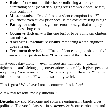
Rule in / rule out
= is this check confirming a theory or
eliminating one? (Most debugging tests are weak because they
only confirm.)
Must-not-miss
= “could this be a silent corruption issue?” —
you check even at low prior because the cost of missing is high.
Pathognomonic
= the signature error message that uniquely
identifies a bug class.
Occam vs Hickam
= is this one bug or two? Symptom clusters
can mislead.
Anchoring / premature closure
= the thing a tired engineer
does at 2am.
Treatment threshold
= “I’m confident enough to ship the fix”
— separate question from “I’ve exhausted the differential.”
That vocabulary alone — even without any numbers — usually
tightens a team’s debugging conversations noticeably. It gives people a
way to say “you’re anchoring,” “what’s on your differential?”, or “is
this rule-in or rule-out?” without sounding weird.
This is great! Why have I not encountered this before?
A few real reasons, mostly structural:
Disciplinary silo.
Medicine and software engineering barely cross-
pollinate. The vocabulary sits in
someone else’s
core curriculum, and