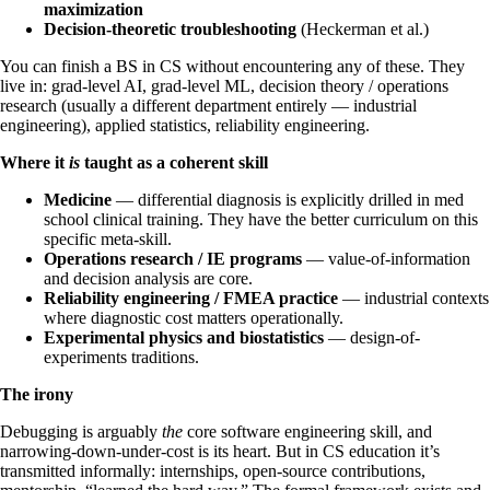
maximization
Decision-theoretic troubleshooting
(Heckerman et al.)
You can finish a BS in CS without encountering any of these. They
live in: grad-level AI, grad-level ML, decision theory / operations
research (usually a different department entirely — industrial
engineering), applied statistics, reliability engineering.
Where it
is
taught as a coherent skill
Medicine
— differential diagnosis is explicitly drilled in med
school clinical training. They have the better curriculum on this
specific meta-skill.
Operations research / IE programs
— value-of-information
and decision analysis are core.
Reliability engineering / FMEA practice
— industrial contexts
where diagnostic cost matters operationally.
Experimental physics and biostatistics
— design-of-
experiments traditions.
The irony
Debugging is arguably
the
core software engineering skill, and
narrowing-down-under-cost is its heart. But in CS education it’s
transmitted informally: internships, open-source contributions,