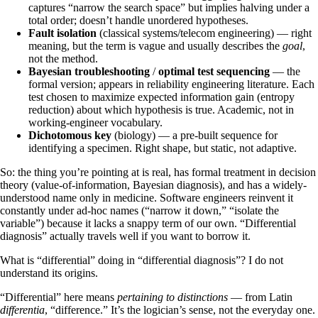
captures “narrow the search space” but implies halving under a
total order; doesn’t handle unordered hypotheses.
Fault isolation
(classical systems/telecom engineering) — right
meaning, but the term is vague and usually describes the
goal
,
not the method.
Bayesian troubleshooting
/
optimal test sequencing
— the
formal version; appears in reliability engineering literature. Each
test chosen to maximize expected information gain (entropy
reduction) about which hypothesis is true. Academic, not in
working-engineer vocabulary.
Dichotomous key
(biology) — a pre-built sequence for
identifying a specimen. Right shape, but static, not adaptive.
So: the thing you’re pointing at is real, has formal treatment in decision
theory (value-of-information, Bayesian diagnosis), and has a widely-
understood name only in medicine. Software engineers reinvent it
constantly under ad-hoc names (“narrow it down,” “isolate the
variable”) because it lacks a snappy term of our own. “Differential
diagnosis” actually travels well if you want to borrow it.
What is “differential” doing in “differential diagnosis”? I do not
understand its origins.
“Differential” here means
pertaining to distinctions
— from Latin
differentia
, “difference.” It’s the logician’s sense, not the everyday one.