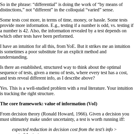
So in the phrase: “differential” is doing the work of “by means of
distinctions,” not “different” in the colloquial “varied” sense.
Some tests cost more, in terms of time, money, or hassle. Some tests
provide more information. E.g., testing if a number is odd, vs. testing if
a number is 42. Also, the information revealed by a test depends on
which other tests have been performed.
I have an intuition for all this, from YoE. But it strikes me an intuition
is sometimes a poor substitute for an explicit method and
understanding.
Is there an established, structured way to think about the optimal
sequence of tests, given a menu of tests, where every test has a cost,
and tests reveal different info, as I describe above?
Yes. This is a well-studied problem with a real literature. Your intuition
is tracking the right structure.
The core framework: value of information (VoI)
From decision theory (Ronald Howard, 1966). Given a decision you
must ultimately make under uncertainty, a test is worth running iff:
expected reduction in decision cost from the test’s info
>