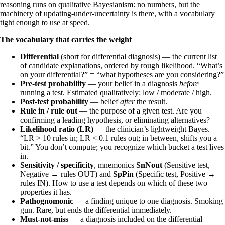
reasoning runs on qualitative Bayesianism: no numbers, but the
machinery of updating-under-uncertainty is there, with a vocabulary
tight enough to use at speed.
The vocabulary that carries the weight
Differential
(short for differential diagnosis) — the current list
of candidate explanations, ordered by rough likelihood. “What’s
on your differential?” = “what hypotheses are you considering?”
Pre-test probability
— your belief in a diagnosis
before
running a test. Estimated qualitatively: low / moderate / high.
Post-test probability
— belief
after
the result.
Rule in / rule out
— the purpose of a given test. Are you
confirming a leading hypothesis, or eliminating alternatives?
Likelihood ratio (LR)
— the clinician’s lightweight Bayes.
“LR > 10 rules in; LR < 0.1 rules out; in between, shifts you a
bit.” You don’t compute; you recognize which bucket a test lives
in.
Sensitivity / specificity
, mnemonics
SnNout
(Sensitive test,
Negative → rules OUT) and
SpPin
(Specific test, Positive →
rules IN). How to use a test depends on which of these two
properties it has.
Pathognomonic
— a finding unique to one diagnosis. Smoking
gun. Rare, but ends the differential immediately.
Must-not-miss
— a diagnosis included on the differential