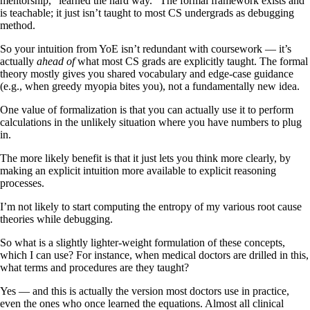
mentorship, “learned the hard way.” The formal framework exists and
is teachable; it just isn’t taught to most CS undergrads as debugging
method.
So your intuition from YoE isn’t redundant with coursework — it’s
actually
ahead of
what most CS grads are explicitly taught. The formal
theory mostly gives you shared vocabulary and edge-case guidance
(e.g., when greedy myopia bites you), not a fundamentally new idea.
One value of formalization is that you can actually use it to perform
calculations in the unlikely situation where you have numbers to plug
in.
The more likely benefit is that it just lets you think more clearly, by
making an explicit intuition more available to explicit reasoning
processes.
I’m not likely to start computing the entropy of my various root cause
theories while debugging.
So what is a slightly lighter-weight formulation of these concepts,
which I can use? For instance, when medical doctors are drilled in this,
what terms and procedures are they taught?
Yes — and this is actually the version most doctors use in practice,
even the ones who once learned the equations. Almost all clinical