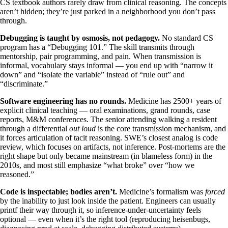
CS textbook authors rarely draw from clinical reasoning. The concepts
aren’t hidden; they’re just parked in a neighborhood you don’t pass
through.
Debugging is taught by osmosis, not pedagogy.
No standard CS
program has a “Debugging 101.” The skill transmits through
mentorship, pair programming, and pain. When transmission is
informal, vocabulary stays informal — you end up with “narrow it
down” and “isolate the variable” instead of “rule out” and
“discriminate.”
Software engineering has no rounds.
Medicine has 2500+ years of
explicit clinical teaching — oral examinations, grand rounds, case
reports, M&M conferences. The senior attending walking a resident
through a differential
out loud
is the core transmission mechanism, and
it forces articulation of tacit reasoning. SWE’s closest analog is code
review, which focuses on artifacts, not inference. Post-mortems are the
right shape but only became mainstream (in blameless form) in the
2010s, and most still emphasize “what broke” over “how we
reasoned.”
Code is inspectable; bodies aren’t.
Medicine’s formalism was
forced
by the inability to just look inside the patient. Engineers can usually
printf their way through it, so inference-under-uncertainty feels
optional — even when it’s the right tool (reproducing heisenbugs,