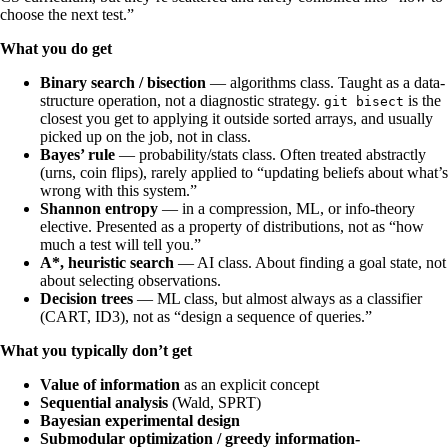
choose the next test.”
What you do get
Binary search / bisection
— algorithms class. Taught as a data-
structure operation, not a diagnostic strategy.
is the
git bisect
closest you get to applying it outside sorted arrays, and usually
picked up on the job, not in class.
Bayes’ rule
— probability/stats class. Often treated abstractly
(urns, coin flips), rarely applied to “updating beliefs about what’s
wrong with this system.”
Shannon entropy
— in a compression, ML, or info-theory
elective. Presented as a property of distributions, not as “how
much a test will tell you.”
A*, heuristic search
— AI class. About finding a goal state, not
about selecting observations.
Decision trees
— ML class, but almost always as a classifier
(CART, ID3), not as “design a sequence of queries.”
What you typically don’t get
Value of information
as an explicit concept
Sequential analysis
(Wald, SPRT)
Bayesian experimental design
Submodular optimization / greedy information-