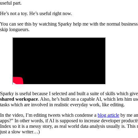
useful part.
He’s not a toy. He’s useful right now.
You can see this by watching Sparky help me with the normal business o
skip longueurs.
Sparky is useful because I selected and built a suite of skills which 
shared workspace
. Also, he’s built on a capable AI, which lets him u
tasks which are involved in realistic everyday work, like editing.
In the video, I’m editing tweets which condense a
blog article
by me a
apps?” In other words, if AI is supposed to increase developer producti
Index so it is a messy story, as real world data analysis usually is. This
just a slow writer…)