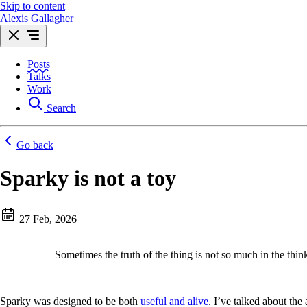
Skip to content
Alexis Gallagher
Posts
Talks
Work
Search
Go back
Sparky is not a toy
27 Feb, 2026
|
Sometimes the truth of the thing is not so much in the think o
Sparky was designed to be both
useful and alive
. I’ve talked about the 