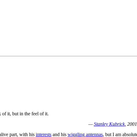
f it, but in the feel of it.
—
Stanley Kubrick
, 2001
alive part, with his
interests
and his
wiggling antennas
, but I am absolut