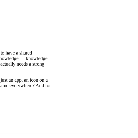
to have a shared
nowledge — knowledge
ctually needs a strong,
just an app, an icon on a
e same everywhere? And for