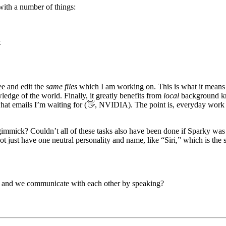
with a number of things:
t
see and edit the
same files
which I am working on. This is what it means 
edge of the world. Finally, it greatly benefits from
local
background k
at emails I’m waiting for (👋, NVIDIA). The point is, everyday work a
immick? Couldn’t all of these tasks also have been done if Sparky was 
t just have one neutral personality and name, like “Siri,” which is th
gs, and we communicate with each other by speaking?