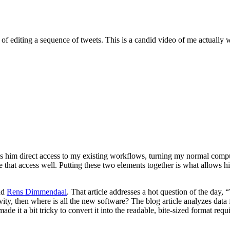
f editing a sequence of tweets. This is a candid video of me actually w
gives him direct access to my existing workflows, turning my normal com
se that access well. Putting these two elements together is what allows h
nd
Rens Dimmendaal
. That article addresses a hot question of the day, 
vity, then where is all the new software? The blog article analyzes dat
 made it a bit tricky to convert it into the readable, bite-sized format r