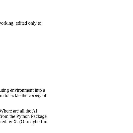
orking, edited only to
puting environment into a
im to tackle the
variety
of
“Where are all the AI
a from the Python Package
equired by X. (Or maybe I’m