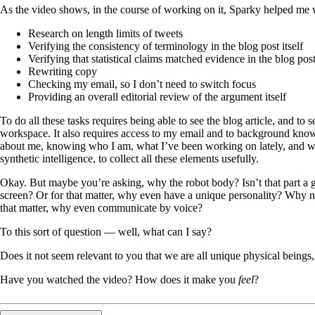
As the video shows, in the course of working on it, Sparky helped me 
Research on length limits of tweets
Verifying the consistency of terminology in the blog post itself
Verifying that statistical claims matched evidence in the blog pos
Rewriting copy
Checking my email, so I don’t need to switch focus
Providing an overall editorial review of the argument itself
To do all these tasks requires being able to see the blog article, and to 
workspace. It also requires access to my email and to background knowl
about me, knowing who I am, what I’ve been working on lately, and wh
synthetic intelligence, to collect all these elements usefully.
Okay. But maybe you’re asking, why the robot body? Isn’t that part a g
screen? Or for that matter, why even have a unique personality? Why no
that matter, why even communicate by voice?
To this sort of question — well, what can I say?
Does it not seem relevant to you that we are all unique physical bein
Have you watched the video? How does it make you
feel
?