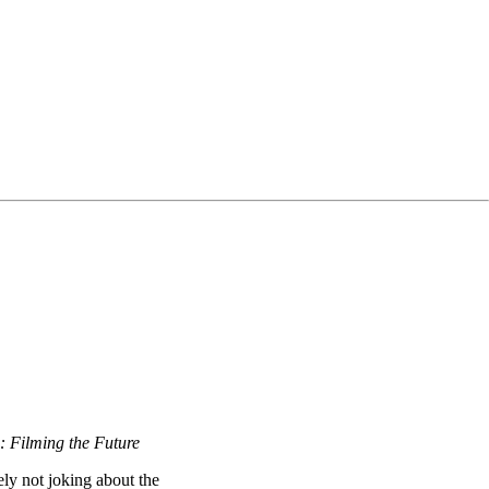
: Filming the Future
ely not joking about the